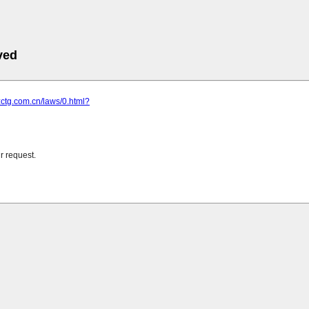
ved
zctg.com.cn/laws/0.html?
r request.