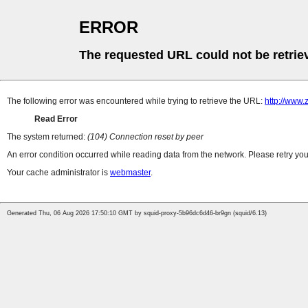
ERROR
The requested URL could not be retrie
The following error was encountered while trying to retrieve the URL:
http://www.
Read Error
The system returned:
(104) Connection reset by peer
An error condition occurred while reading data from the network. Please retry you
Your cache administrator is
webmaster
.
Generated Thu, 06 Aug 2026 17:50:10 GMT by squid-proxy-5b96dc6d46-br9gn (squid/6.13)