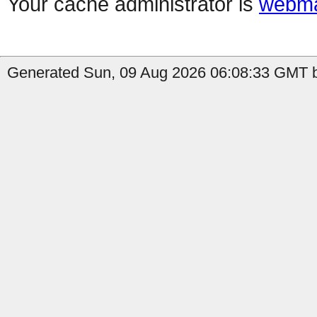
Your cache administrator is
webma
Generated Sun, 09 Aug 2026 06:08:33 GMT b