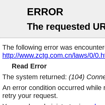
ERROR
The requested UR
The following error was encountere
http://www.zctg.com.cn/laws/0/0.h
Read Error
The system returned:
(104) Conne
An error condition occurred while
retry your request.