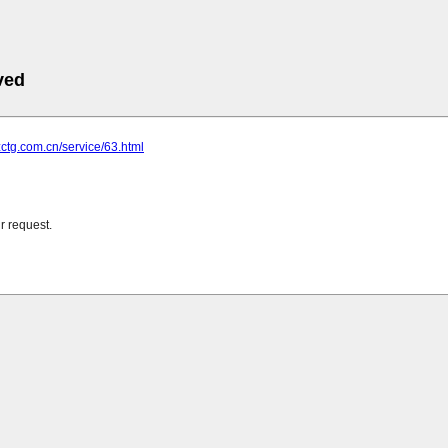
ved
zctg.com.cn/service/63.html
r request.