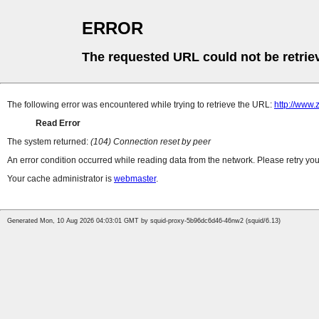
ERROR
The requested URL could not be retrie
The following error was encountered while trying to retrieve the URL:
http://www.
Read Error
The system returned:
(104) Connection reset by peer
An error condition occurred while reading data from the network. Please retry you
Your cache administrator is
webmaster
.
Generated Mon, 10 Aug 2026 04:03:01 GMT by squid-proxy-5b96dc6d46-46nw2 (squid/6.13)