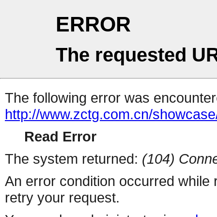
ERROR
The requested UR
The following error was encountere
http://www.zctg.com.cn/showcase
Read Error
The system returned:
(104) Conne
An error condition occurred while
retry your request.