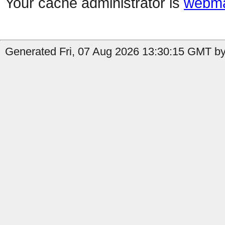
Your cache administrator is
webma
Generated Fri, 07 Aug 2026 13:30:15 GMT by 