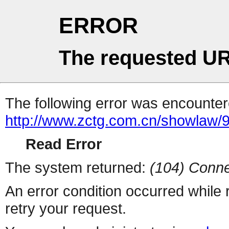
ERROR
The requested UR
The following error was encountere
http://www.zctg.com.cn/showlaw/9
Read Error
The system returned:
(104) Conne
An error condition occurred while
retry your request.