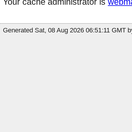
Your cache administrator is
webma
Generated Sat, 08 Aug 2026 06:51:11 GMT b