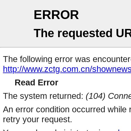
ERROR
The requested UR
The following error was encountere
http://www.zctg.com.cn/shownews
Read Error
The system returned:
(104) Conne
An error condition occurred while
retry your request.