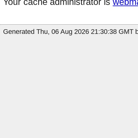
Your cache administrator is
webma
Generated Thu, 06 Aug 2026 21:30:38 GMT by