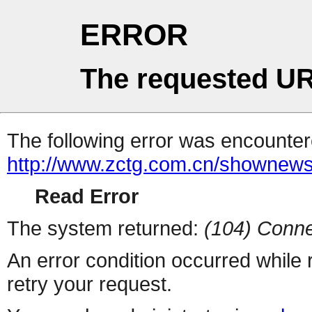
ERROR
The requested UR
The following error was encountere
http://www.zctg.com.cn/shownews
Read Error
The system returned:
(104) Conne
An error condition occurred while
retry your request.