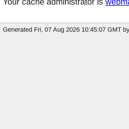
Your cache administrator is
webma
Generated Fri, 07 Aug 2026 10:45:07 GMT by