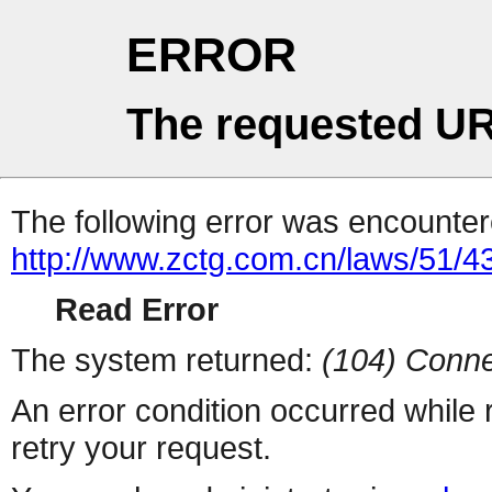
ERROR
The requested UR
The following error was encountere
http://www.zctg.com.cn/laws/51/4
Read Error
The system returned:
(104) Conne
An error condition occurred while
retry your request.